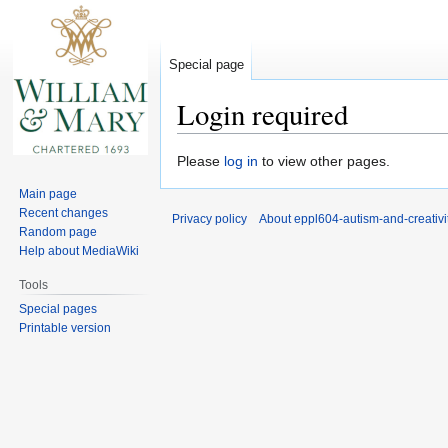
Special page
Login required
Jump
Jump
Please
log in
to view other pages.
to
to
Main page
navigation
search
Recent changes
Privacy policy
About eppl604-autism-and-creativi
Random page
Help about MediaWiki
Tools
Special pages
Printable version